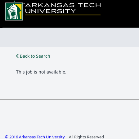
Back to Search
This job is not available.
© 2016 Arkansas Tech University
| All Rights Reserved