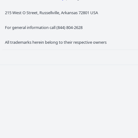
215 West O Street, Russellville, Arkansas 72801 USA
For general information call (844) 804-2628
All trademarks herein belong to their respective owners