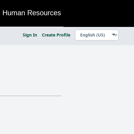
Human Resources
Sign In
Create Profile